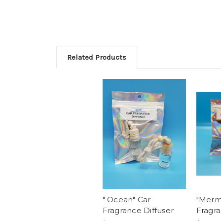
Related Products
" Ocean" Car
"Merma
Fragrance Diffuser
Fragra