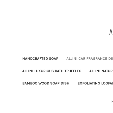
HANDCRAFTED SOAP
ALLINI CAR FRAGRANCE DI
ALLINI LUXURIOUS BATH TRUFFLES
ALLINI NATU
BAMBOO WOOD SOAP DISH
EXFOLIATING LOOFA