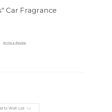
s" Car Fragrance
Write a Review
d to Wish List