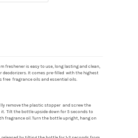
om freshener is easy to use, long lasting and clean,
r deodorizers. It comes pre-filled with the highest
 free fragrance oils and essential oils.
lly remove the plastic stopper and screw the
t. Tilt the bottle upside down for 5 seconds to
h fragrance oil. Turn the bottle upright, hang on
released by tilting the bottle for 1-2 seconds from