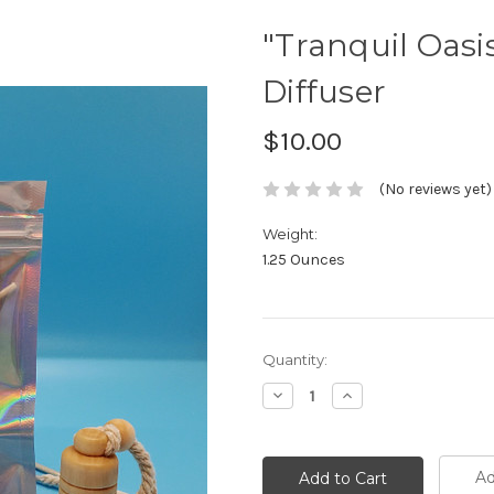
"Tranquil Oasi
Diffuser
$10.00
(No reviews yet)
Weight:
1.25 Ounces
Current
Quantity:
Stock:
Decrease
Increase
Quantity:
Quantity:
Ad