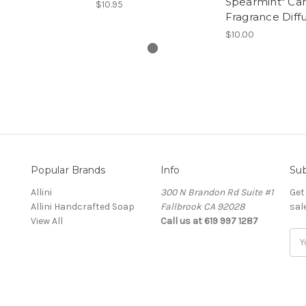
Spearmint" Car
$10.95
Fragrance Diff
$10.00
Popular Brands
Info
Sub
Allini
300 N Brandon Rd Suite #1
Get
Allini Handcrafted Soap
Fallbrook CA 92028
sal
View All
Call us at 619 997 1287
Ema
Add