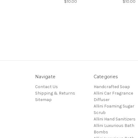
$10.00
$10.00
Navigate
Categories
Contact Us
Handcrafted Soap
Shipping & Returns
Allini Car Fragrance
Sitemap
Diffuser
Allini Foaming Sugar
Scrub
Allini Hand Sanitizers
Allini Luxurious Bath
Bombs