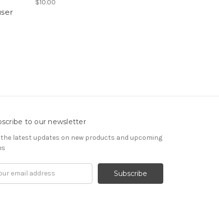
$10.00
user
scribe to our newsletter
 the latest updates on new products and upcoming
es
il
ress