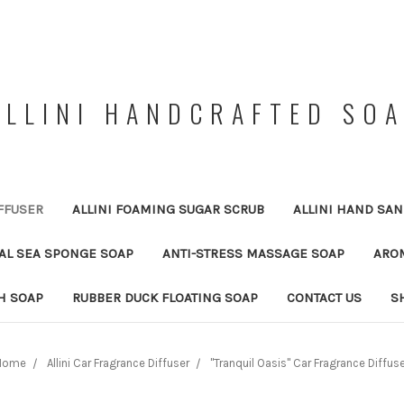
ALLINI HANDCRAFTED SO
FFUSER
ALLINI FOAMING SUGAR SCRUB
ALLINI HAND SAN
RAL SEA SPONGE SOAP
ANTI-STRESS MASSAGE SOAP
ARO
H SOAP
RUBBER DUCK FLOATING SOAP
CONTACT US
S
Home
Allini Car Fragrance Diffuser
"Tranquil Oasis" Car Fragrance Diffus