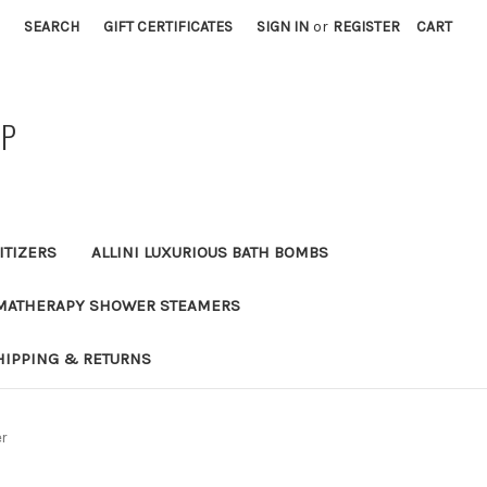
SEARCH
GIFT CERTIFICATES
SIGN IN
or
REGISTER
CART
AP
ITIZERS
ALLINI LUXURIOUS BATH BOMBS
MATHERAPY SHOWER STEAMERS
HIPPING & RETURNS
er