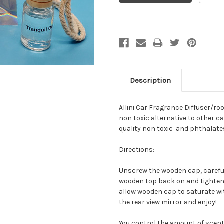
Description
Allini Car Fragrance Diffuser/ro
non toxic alternative to other ca
quality non toxic and phthalates
Directions:
Unscrew the wooden cap, carefu
wooden top back on and tighten i
allow wooden cap to saturate wit
the rear view mirror and enjoy!
You control the amount of scent 