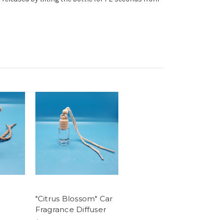
"Citrus Blossom" Car
Fragrance Diffuser