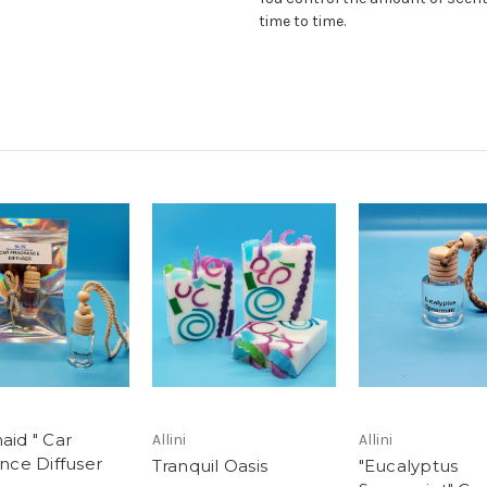
time to time.
id " Car
Allini
Allini
nce Diffuser
Tranquil Oasis
"Eucalyptus