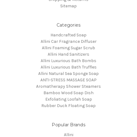
Sitemap
Categories
Handcrafted Soap
Allini Car Fragrance Diffuser
Allini Foaming Sugar Scrub
Allini Hand Sanitizers
Allini Luxurious Bath Bombs
Allini Luxurious Bath Truffles
Allini Natural Sea Sponge Soap
ANTI-STRESS MASSAGE SOAP
Aromatherapy Shower Steamers
Bamboo Wood Soap Dish
Exfoliating Loofah Soap
Rubber Duck Floating Soap
Popular Brands
Allini