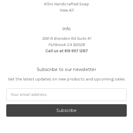
Allini Handcrafted Soap
View All
Info
300 N Brandon Rd Suite #1
Fallbrook CA 92028
Call us at 619 997 1287
Subscribe to our newsletter
Get the latest updates on new products and upcoming sales
Email
Address