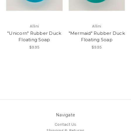
Allini
Allini
"Unicorn" Rubber Duck
"Mermaid" Rubber Duck
Floating Soap
Floating Soap
$9.95
$9.95
Navigate
Contact Us
Shipping & Returns