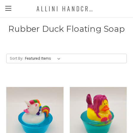
ALLINI HANDCRAFTED SOAP
Rubber Duck Floating Soap
Sort By: