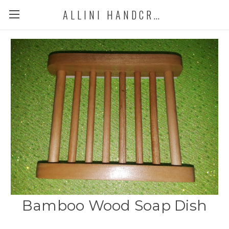
ALLINI HANDCRAFTED SOAP
Bamboo Wood Soap Dish