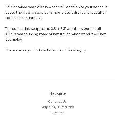
This bamboo soap dish is wonderful addition to your soaps. It
saves the life of a soap bar since it lets it dry really fast after
each use. A must have
The size of this soapdish is 3.8" x 3.5" and it fits perfect all
Allini,s soaps. Being made of natural bamboo wood it will not
get moldy.
There are no products listed under this category.
Navigate
Contact Us
Shipping & Returns
Sitemap