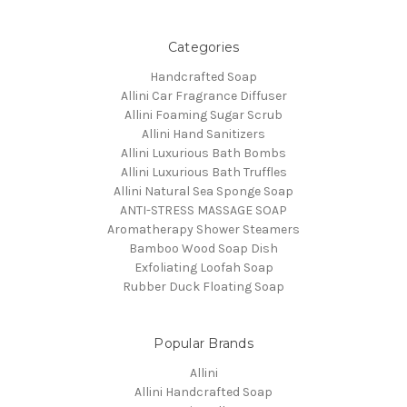
Categories
Handcrafted Soap
Allini Car Fragrance Diffuser
Allini Foaming Sugar Scrub
Allini Hand Sanitizers
Allini Luxurious Bath Bombs
Allini Luxurious Bath Truffles
Allini Natural Sea Sponge Soap
ANTI-STRESS MASSAGE SOAP
Aromatherapy Shower Steamers
Bamboo Wood Soap Dish
Exfoliating Loofah Soap
Rubber Duck Floating Soap
Popular Brands
Allini
Allini Handcrafted Soap