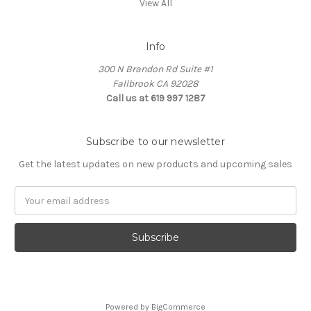
View All
Info
300 N Brandon Rd Suite #1
Fallbrook CA 92028
Call us at 619 997 1287
Subscribe to our newsletter
Get the latest updates on new products and upcoming sales
Email
Address
Powered by
BigCommerce