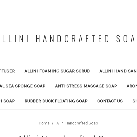
ALLINI HANDCRAFTED SO
FFUSER
ALLINI FOAMING SUGAR SCRUB
ALLINI HAND SAN
RAL SEA SPONGE SOAP
ANTI-STRESS MASSAGE SOAP
ARO
H SOAP
RUBBER DUCK FLOATING SOAP
CONTACT US
S
Home
Allini Handcrafted Soap