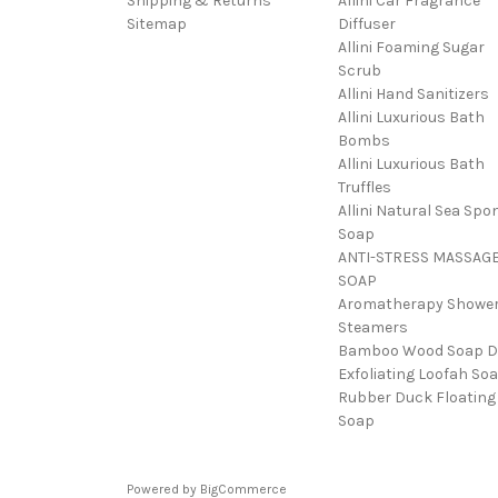
Shipping & Returns
Allini Car Fragrance
Sitemap
Diffuser
Allini Foaming Sugar
Scrub
Allini Hand Sanitizers
Allini Luxurious Bath
Bombs
Allini Luxurious Bath
Truffles
Allini Natural Sea Spo
Soap
ANTI-STRESS MASSAG
SOAP
Aromatherapy Showe
Steamers
Bamboo Wood Soap D
Exfoliating Loofah So
Rubber Duck Floating
Soap
Powered by
BigCommerce