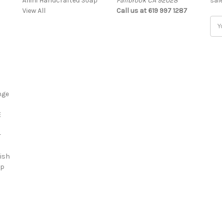
Allini Handcrafted Soap
Fallbrook CA 92028
sal
View All
Call us at 619 997 1287
Ema
Add
nge
E
r
ish
ap