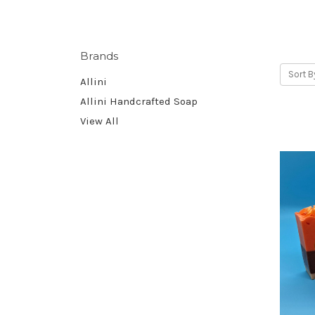
Brands
Sort B
Allini
Allini Handcrafted Soap
View All