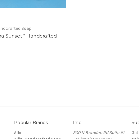
Handcrafted Soap
na Sunset " Handcrafted
Popular Brands
Info
Sub
Allini
300 N Brandon Rd Suite #1
Get