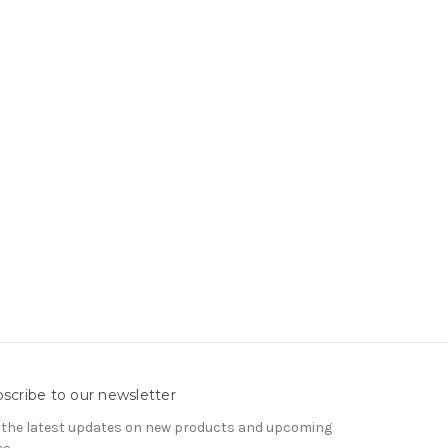
scribe to our newsletter
 the latest updates on new products and upcoming