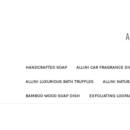
HANDCRAFTED SOAP
ALLINI CAR FRAGRANCE DI
ALLINI LUXURIOUS BATH TRUFFLES
ALLINI NATU
BAMBOO WOOD SOAP DISH
EXFOLIATING LOOFA