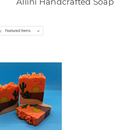
Allini Handcrafted Soap
y: