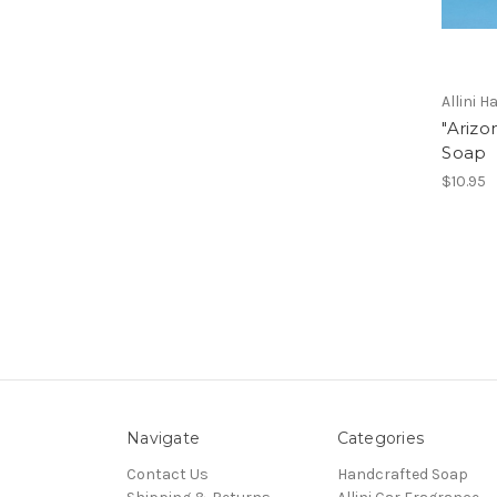
Allini 
"Arizo
Soap
$10.95
Navigate
Categories
Contact Us
Handcrafted Soap