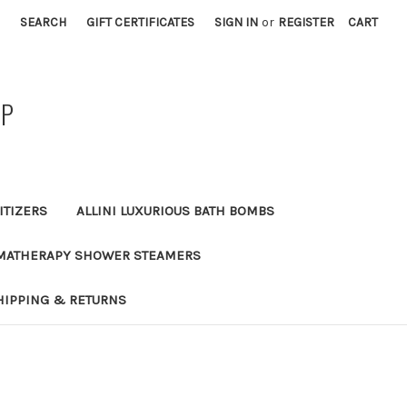
SEARCH
GIFT CERTIFICATES
SIGN IN
or
REGISTER
CART
AP
ITIZERS
ALLINI LUXURIOUS BATH BOMBS
MATHERAPY SHOWER STEAMERS
HIPPING & RETURNS