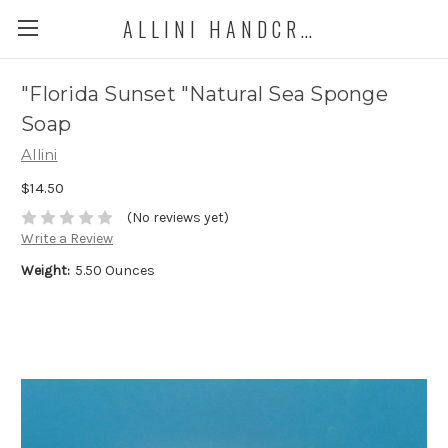
ALLINI HANDCRAFTED SOAP
"Florida Sunset "Natural Sea Sponge
Soap
Allini
$14.50
(No reviews yet)
Write a Review
Weight:
5.50 Ounces