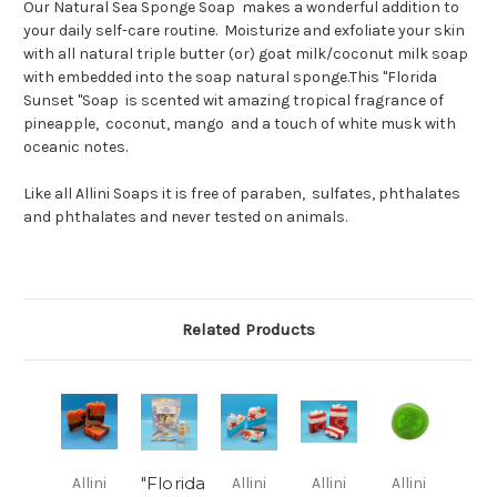
Our Natural Sea Sponge Soap makes a wonderful addition to
your daily self-care routine. Moisturize and exfoliate your skin
with all natural triple butter (or) goat milk/coconut milk soap
with embedded into the soap natural sponge.This "Florida
Sunset "Soap is scented wit amazing tropical fragrance of
pineapple, coconut, mango and a touch of white musk with
oceanic notes.
Like all Allini Soaps it is free of paraben, sulfates, phthalates
and phthalates and never tested on animals.
Related Products
"Florida
Allini
Allini
Allini
Allini