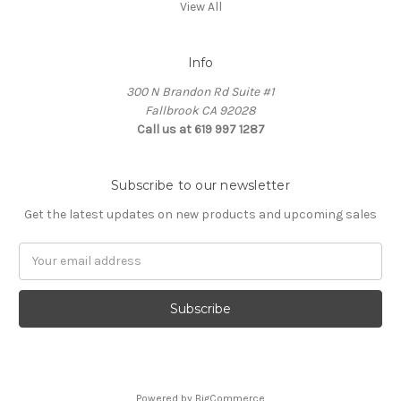
View All
Info
300 N Brandon Rd Suite #1
Fallbrook CA 92028
Call us at 619 997 1287
Subscribe to our newsletter
Get the latest updates on new products and upcoming sales
Email
Address
Powered by
BigCommerce