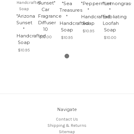
Handcrafted
Sunset"
"Sea
"Peppermint
"Lemongrass
Soap
Car
Treasures
"
"
"Arizona
Fragrance
"
Handcrafted
Exfoliating
Sunset
Diffuser
Handcrafted
Soap
Loofah
"
10
Soap
Soap
$10.95
Handcrafted
$10.00
$10.95
$10.00
Soap
$10.95
Navigate
Contact Us
Shipping & Returns
Sitemap