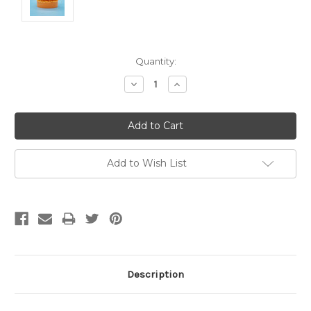
Current
Quantity:
Stock:
Decrease
Increase
Quantity:
Quantity:
Add to Wish List
Description