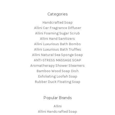
Categories
Handcrafted Soap
Allini Car Fragrance Diffuser
Allini Foaming Sugar Scrub
Allini Hand Sanitizers
Allini Luxurious Bath Bombs
Allini Luxurious Bath Truffles
Allini Natural Sea Sponge Soap
ANTI-STRESS MASSAGE SOAP
Aromatherapy Shower Steamers
Bamboo Wood Soap Dish
Exfoliating Loofah Soap
Rubber Duck Floating Soap
Popular Brands
Allini
Allini Handcrafted Soap