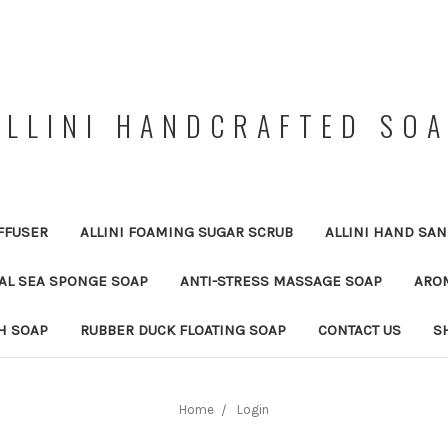
ALLINI HANDCRAFTED SO
FFUSER
ALLINI FOAMING SUGAR SCRUB
ALLINI HAND SAN
RAL SEA SPONGE SOAP
ANTI-STRESS MASSAGE SOAP
ARO
H SOAP
RUBBER DUCK FLOATING SOAP
CONTACT US
S
Home
Login