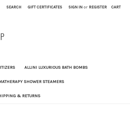
SEARCH
GIFT CERTIFICATES
SIGN IN
or
REGISTER
CART
AP
ITIZERS
ALLINI LUXURIOUS BATH BOMBS
MATHERAPY SHOWER STEAMERS
HIPPING & RETURNS