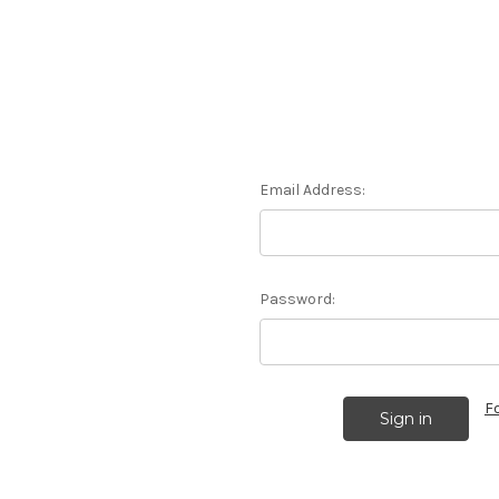
Email Address:
Password:
F