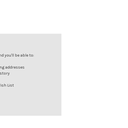
 you'll be able to:
ing addresses
istory
ish List