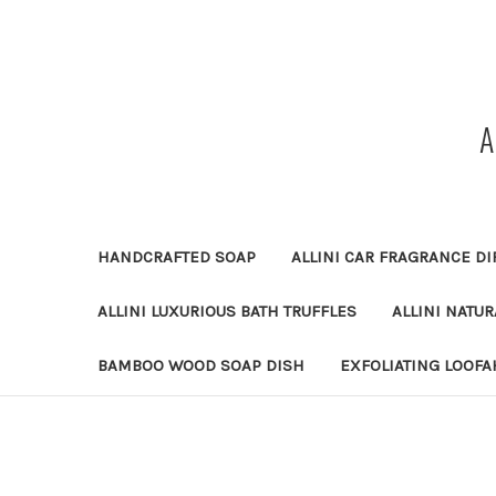
HANDCRAFTED SOAP
ALLINI CAR FRAGRANCE DI
ALLINI LUXURIOUS BATH TRUFFLES
ALLINI NATU
BAMBOO WOOD SOAP DISH
EXFOLIATING LOOFA