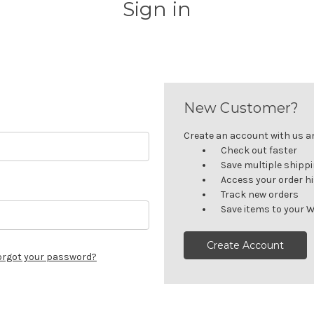
Sign in
New Customer?
Create an account with us and
Check out faster
Save multiple shipp
Access your order h
Track new orders
Save items to your W
Create Account
orgot your password?