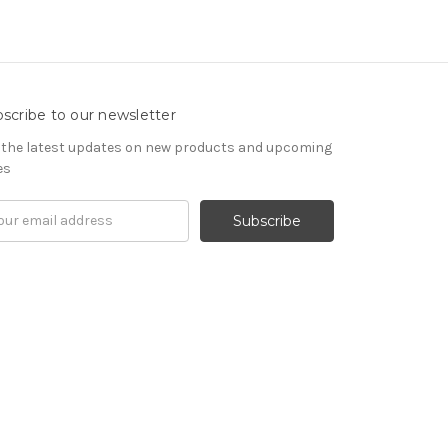
scribe to our newsletter
 the latest updates on new products and upcoming
es
il
ress