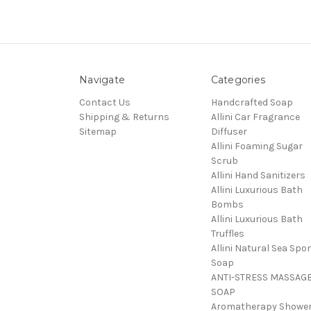
Navigate
Categories
Contact Us
Handcrafted Soap
Shipping & Returns
Allini Car Fragrance
Sitemap
Diffuser
Allini Foaming Sugar
Scrub
Allini Hand Sanitizers
Allini Luxurious Bath
Bombs
Allini Luxurious Bath
Truffles
Allini Natural Sea Spo
Soap
ANTI-STRESS MASSAG
SOAP
Aromatherapy Showe