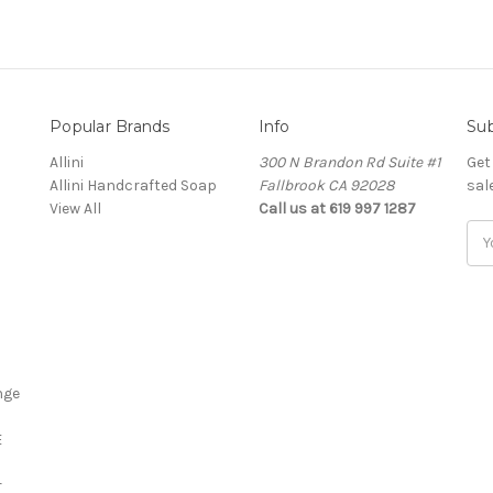
Popular Brands
Info
Sub
Allini
300 N Brandon Rd Suite #1
Get
Allini Handcrafted Soap
Fallbrook CA 92028
sal
View All
Call us at 619 997 1287
Ema
Add
nge
E
r